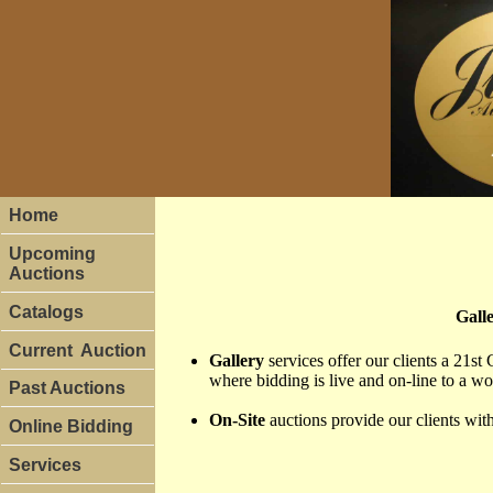
Home
Upcoming
Auctions
Catalogs
Galle
Current Auction
Gallery
services offer our clients a 21st 
where bidding is live and on-line to a w
Past Auctions
On-Site
auctions provide our clients with 
Online Bidding
Services