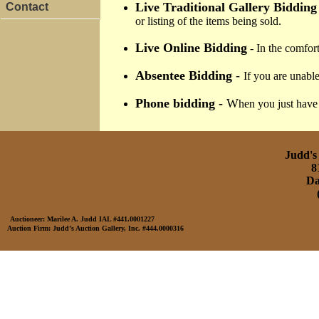
Live Traditional Gallery Bidding
Contact
or listing of the items being sold.
Live Online Bidding
- In the comfort
Absentee Bidding
-
If you are unable
Phone bidding -
W
hen you just have 
Judd's 
8
Da
Auctioneer: Marilee A. Judd IAL #441.0001227
Auction Firm: Judd’s Auction Gallery, Inc. #444.0000316