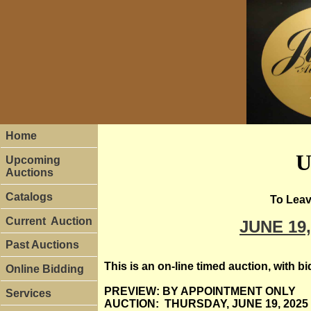
Home
U
Upcoming
Auctions
Catalogs
To Leav
Current Auction
JUNE 19
Past Auctions
This is an on-line timed auction, with 
Online Bidding
PREVIEW: BY APPOINTMENT ONLY
Services
AUCTION: THURSDAY, JUNE 19, 2025 St