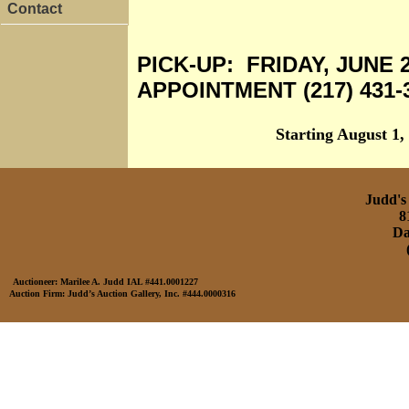
Contact
PICK-UP: FRIDAY, JUNE 
APPOINTMENT (217) 431-
Starting August 1,
Judd's 
8
Da
Auctioneer: Marilee A. Judd IAL #441.0001227
Auction Firm: Judd’s Auction Gallery, Inc. #444.0000316